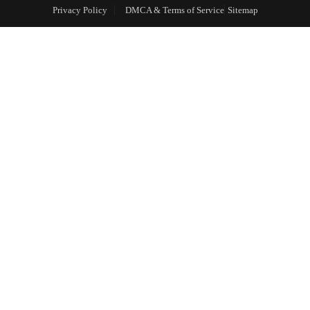
Privacy Policy
DMCA & Terms of Service
Sitemap