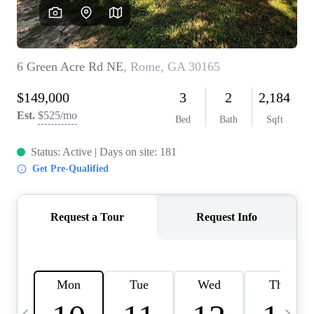
OUR VEND
REVI
CARE
TOP AREA
ABOUT PL
CONNE