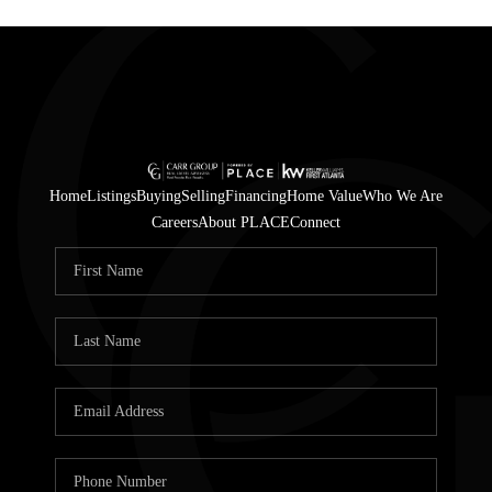
Home
Listings
Buying
Selling
Financing
Home Value
Who We Are
Careers
About PLACE
Connect