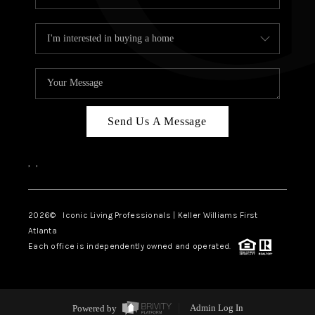
Send Us A Message
,
,
2026
© Iconic Living Professionals | Keller Williams First
Atlanta
Each office is independently owned and operated.
Powered by
Admin Log In