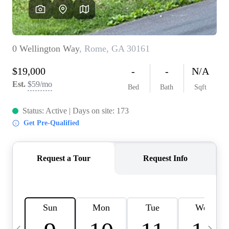
OUR VEND
REVI
CARE
TOP AREA
ABOUT PL
CONNE