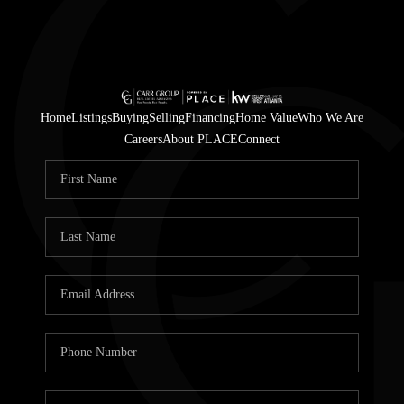
Home
Listings
Buying
Selling
Financing
Home Value
Who We Are
Careers
About PLACE
Connect