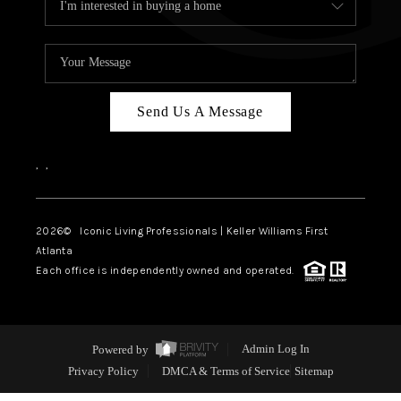
Send Us A Message
,
,
2026
© Iconic Living Professionals | Keller Williams First
Atlanta
Each office is independently owned and operated.
Powered by
Admin Log In
Privacy Policy
DMCA & Terms of Service
Sitemap