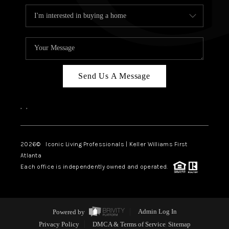
Send Us A Message
,
,
2026
© Iconic Living Professionals | Keller Williams First
Atlanta
Each office is independently owned and operated.
Powered by
Admin Log In
Privacy Policy
DMCA & Terms of Service
Sitemap