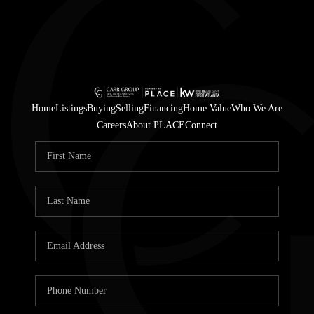
Home
Listings
Buying
Selling
Financing
Home Value
Who We Are
Careers
About PLACE
Connect