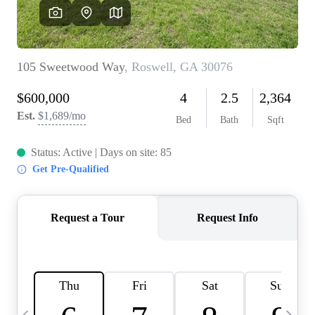
OUR VEND
REVI
CARE
TOP AREA
ABOUT PL
CONNE