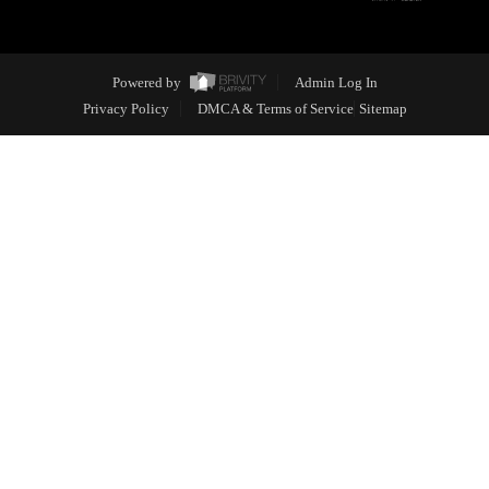
Powered by
Admin Log In
Privacy Policy
DMCA & Terms of Service
Sitemap