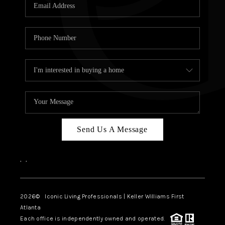
OUR VEND
REVI
CARE
TOP AREA
ABOUT PL
CONNE
Send Us A Message
,
,
2026
© Iconic Living Professionals | Keller Williams First
Atlanta
Each office is independently owned and operated.