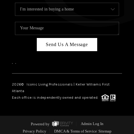
Send Us A Message
,
,
2026
© Iconic Living Professionals | Keller Williams First
Atlanta
Each office is independently owned and operated.
Powered by
Admin Log In
Privacy Policy
DMCA & Terms of Service
Sitemap