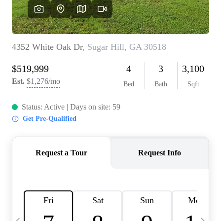
OUR VEND
REVI
CARE
TOP AREA
ABOUT PL
CONNE