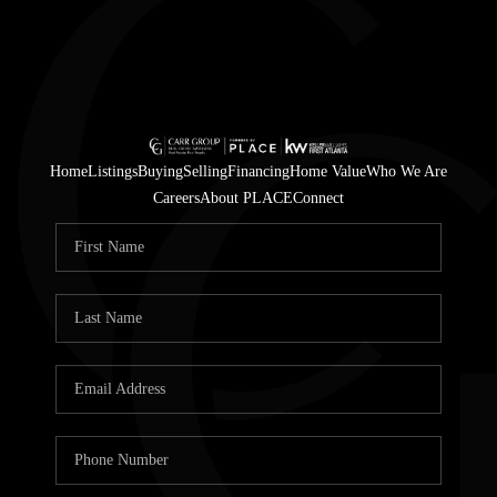
Home
Listings
Buying
Selling
Financing
Home Value
Who We Are
Careers
About PLACE
Connect