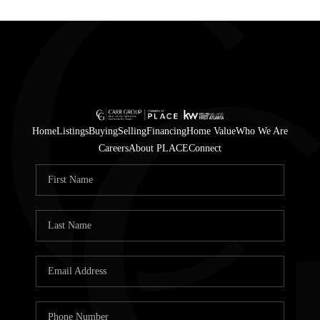
Home
Listings
Buying
Selling
Financing
Home Value
Who We Are
Careers
About PLACE
Connect