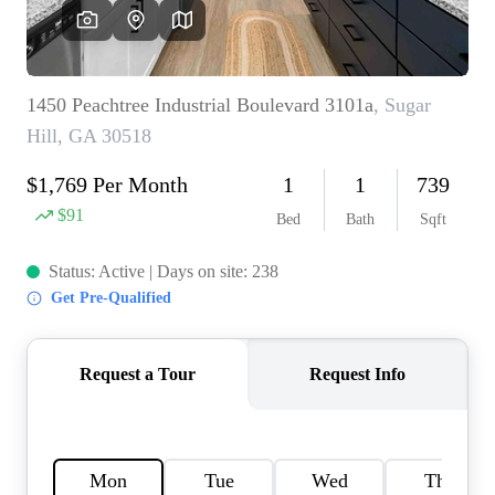
OUR VEND
REVI
CARE
TOP AREA
ABOUT PL
CONNE