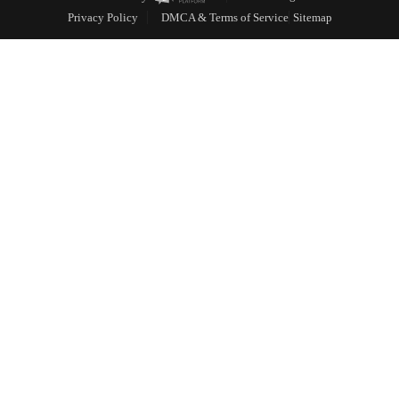
Privacy Policy
DMCA & Terms of Service
Sitemap