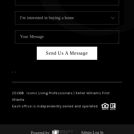
Send Us A Message
,
,
2026
© Iconic Living Professionals | Keller Williams First
Atlanta
Each office is independently owned and operated.
Powered by
Admin Log In