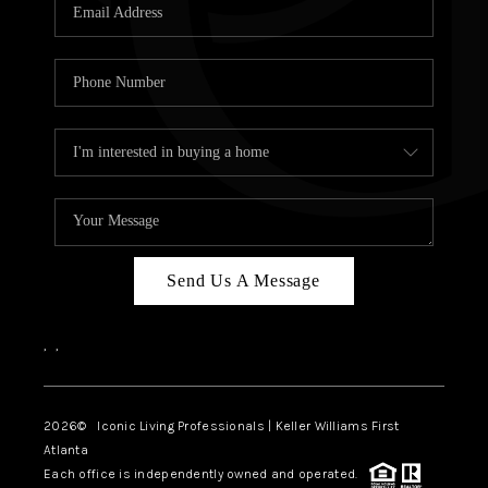
OUR VEND
REVI
CARE
TOP AREA
ABOUT PL
CONNE
Send Us A Message
,
,
2026
© Iconic Living Professionals | Keller Williams First
Atlanta
Each office is independently owned and operated.