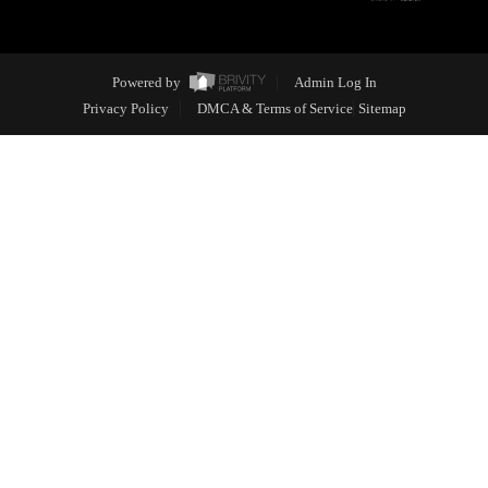
Powered by
Admin Log In
Privacy Policy
DMCA & Terms of Service
Sitemap