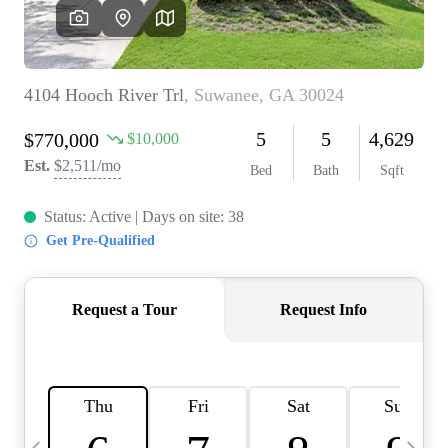
OUR VEND
REVI
CARE
TOP AREA
ABOUT PL
CONNE