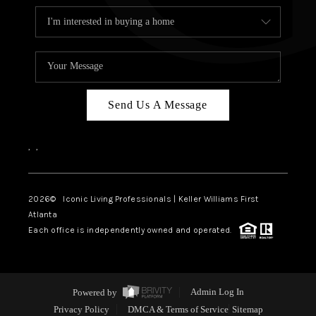
Send Us A Message
,
,
2026
© Iconic Living Professionals | Keller Williams First
Atlanta
Each office is independently owned and operated.
Powered by
Admin Log In
Privacy Policy
DMCA & Terms of Service
Sitemap