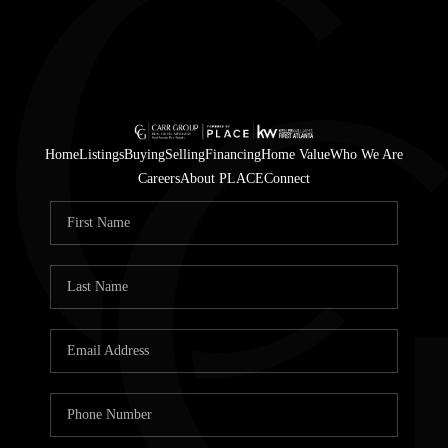
Home
Listings
Buying
Selling
Financing
Home Value
Who We Are
Careers
About PLACE
Connect