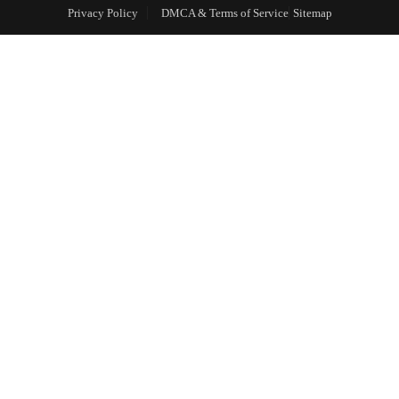
Privacy Policy
DMCA & Terms of Service
Sitemap