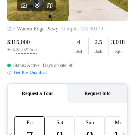
OUR VEND
REVI
CARE
TOP AREA
ABOUT PL
CONNE