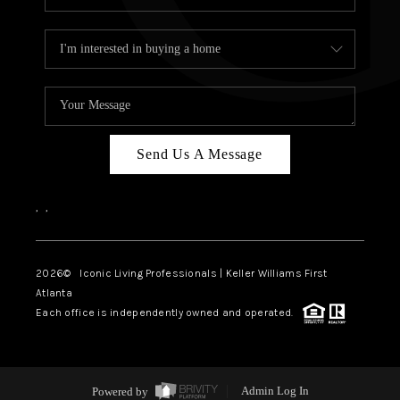
Send Us A Message
,
,
2026
© Iconic Living Professionals | Keller Williams First
Atlanta
Each office is independently owned and operated.
Powered by
Admin Log In