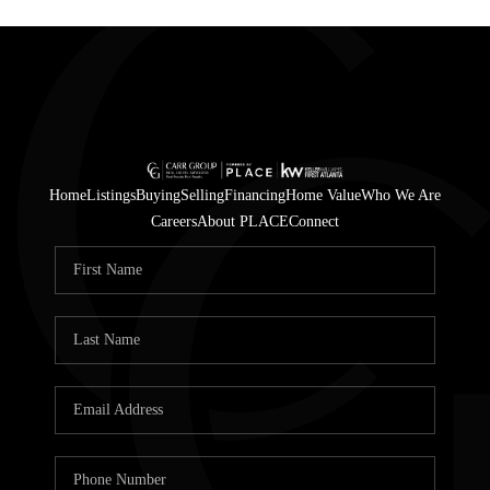
Home
Listings
Buying
Selling
Financing
Home Value
Who We Are
Careers
About PLACE
Connect