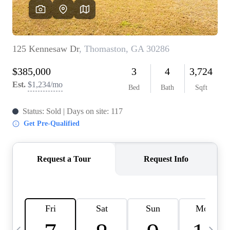
OUR VEND
REVI
CARE
TOP AREA
ABOUT PL
CONNE