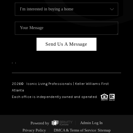
Send Us A Message
,
,
2026
© Iconic Living Professionals | Keller Williams First
Atlanta
Each office is independently owned and operated.
Powered by
Admin Log In
Privacy Policy
DMCA & Terms of Service
Sitemap