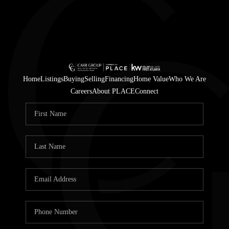
Home
Listings
Buying
Selling
Financing
Home Value
Who We Are
Careers
About PLACE
Connect