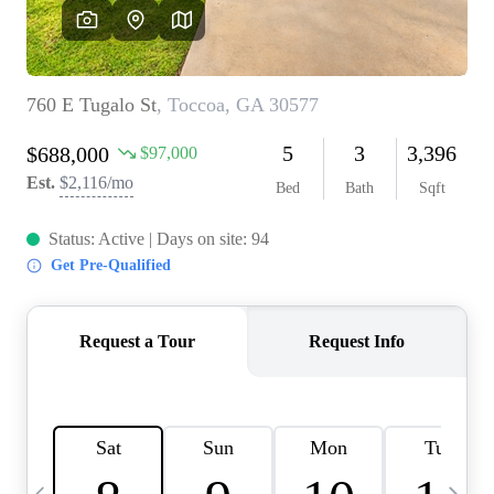
OUR VEND
REVI
CARE
TOP AREA
ABOUT PL
CONNE