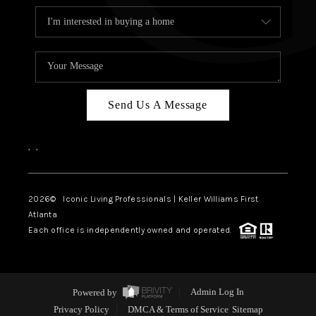
Send Us A Message
,
,
2026
© Iconic Living Professionals | Keller Williams First
Atlanta
Each office is independently owned and operated.
Powered by
Admin Log In
Privacy Policy
DMCA & Terms of Service
Sitemap