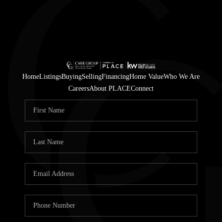
Home
Listings
Buying
Selling
Financing
Home Value
Who We Are
Careers
About PLACE
Connect