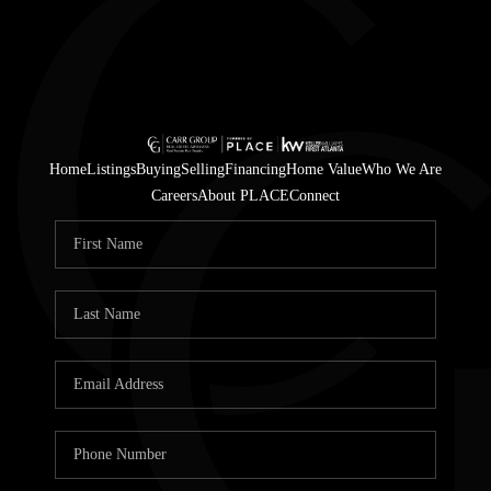
Home
Listings
Buying
Selling
Financing
Home Value
Who We Are
Careers
About PLACE
Connect