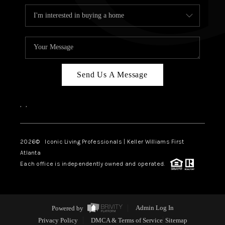
Send Us A Message
,
,
2026
© Iconic Living Professionals | Keller Williams First
Atlanta
Each office is independently owned and operated.
Powered by
Admin Log In
Privacy Policy
DMCA & Terms of Service
Sitemap