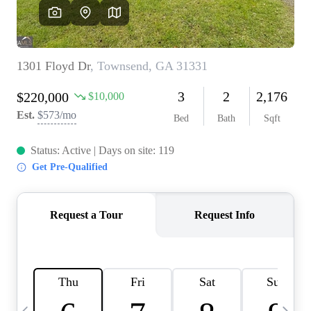
OUR VEND
REVI
CARE
TOP AREA
ABOUT PL
CONNE