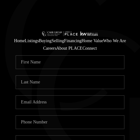
Home
Listings
Buying
Selling
Financing
Home Value
Who We Are
Careers
About PLACE
Connect