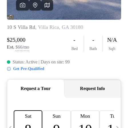
OUR VEND
REVI
CARE
TOP AREA
ABOUT PL
CONNE