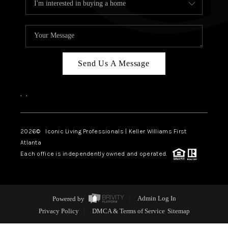
Send Us A Message
,
,
2026
© Iconic Living Professionals | Keller Williams First
Atlanta
Each office is independently owned and operated.
Powered by
Admin Log In
Privacy Policy
DMCA & Terms of Service
Sitemap