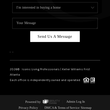
Send Us A Message
,
,
2026
© Iconic Living Professionals | Keller Williams First
Atlanta
Each office is independently owned and operated.
Powered by
Admin Log In
Privacy Policy
DMCA & Terms of Service
Sitemap