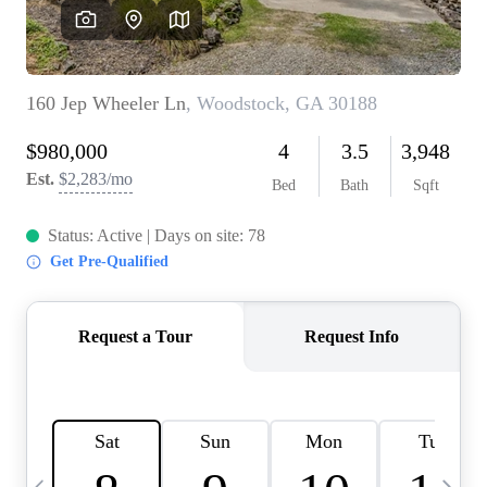
OUR VEND
REVI
CARE
TOP AREA
ABOUT PL
CONNE