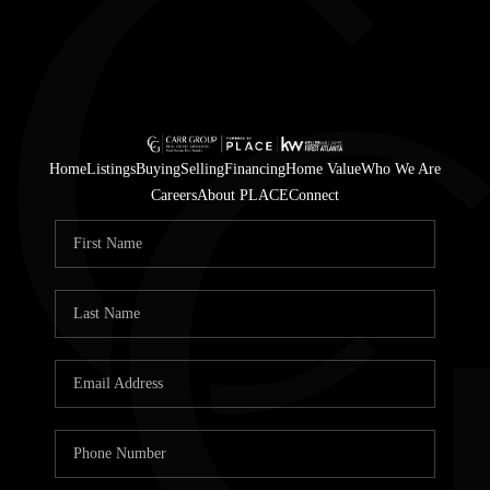
Home
Listings
Buying
Selling
Financing
Home Value
Who We Are
Careers
About PLACE
Connect