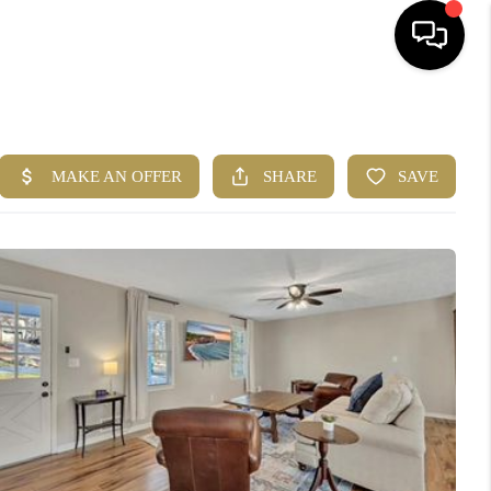
HOME
SEARCH LISTINGS
BUYING
CASH OFFER
SELLING
FINANCING