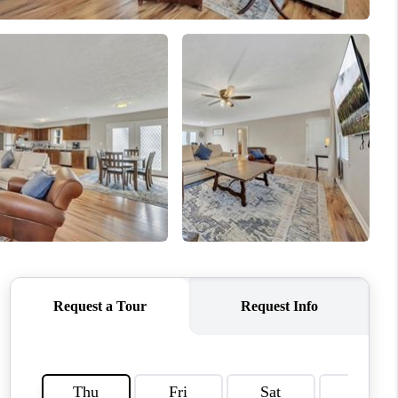
HOME VALUE
WHO WE ARE
OUR VENDORS
REVIEWS
CAREERS
TOP AREAS
ABOUT PLACE