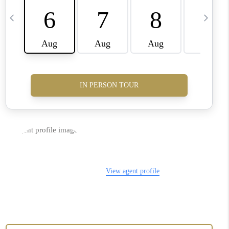
CONNECT